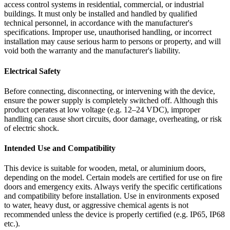
access control systems in residential, commercial, or industrial
buildings. It must only be installed and handled by qualified
technical personnel, in accordance with the manufacturer's
specifications. Improper use, unauthorised handling, or incorrect
installation may cause serious harm to persons or property, and will
void both the warranty and the manufacturer's liability.
Electrical Safety
Before connecting, disconnecting, or intervening with the device,
ensure the power supply is completely switched off. Although this
product operates at low voltage (e.g. 12–24 VDC), improper
handling can cause short circuits, door damage, overheating, or risk
of electric shock.
Intended Use and Compatibility
This device is suitable for wooden, metal, or aluminium doors,
depending on the model. Certain models are certified for use on fire
doors and emergency exits. Always verify the specific certifications
and compatibility before installation. Use in environments exposed
to water, heavy dust, or aggressive chemical agents is not
recommended unless the device is properly certified (e.g. IP65, IP68
etc.).