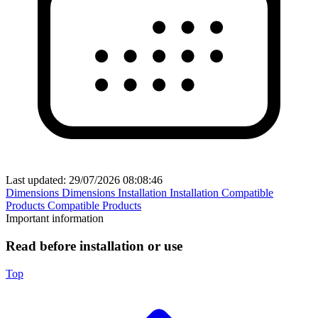
Last updated:
29/07/2026 08:08:46
Dimensions
Dimensions
Installation
Installation
Compatible
Products
Compatible Products
Important information
Read before installation or use
Top