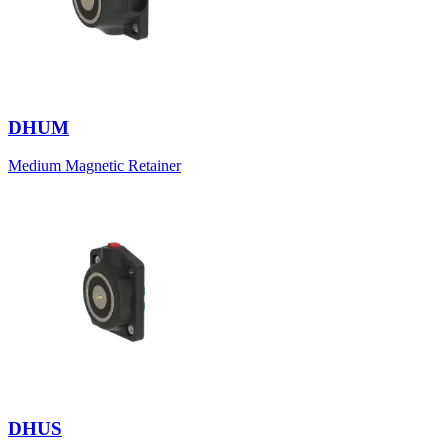
DHUM
Medium Magnetic Retainer
DHUS