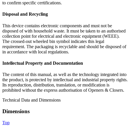
to confirm specific certifications.
Disposal and Recycling
This device contains electronic components and must not be
disposed of with household waste. It must be taken to an authorised
collection point for electrical and electronic equipment (WEEE).
The crossed-out wheeled bin symbol indicates this legal
requirement. The packaging is recyclable and should be disposed of
in accordance with local regulations.
Intellectual Property and Documentation
The content of this manual, as well as the technology integrated into
the product, is protected by intellectual and industrial property rights.
Its reproduction, distribution, translation, or modification is
prohibited without the express authorisation of Openers & Closers.
Technical Data and Dimensions
Dimensions
Top