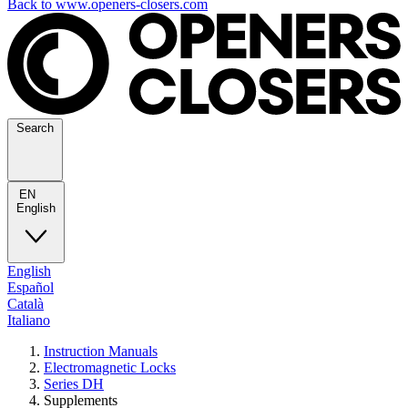
Back to www.openers-closers.com
Search
EN
English
English
Español
Català
Italiano
Instruction Manuals
Electromagnetic Locks
Series DH
Supplements