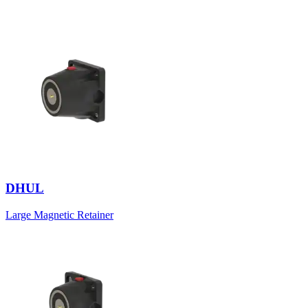
DHUL
Large Magnetic Retainer