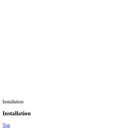
Installation
Installation
Top