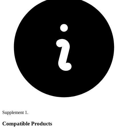
Supplement 1.
Compatible Products