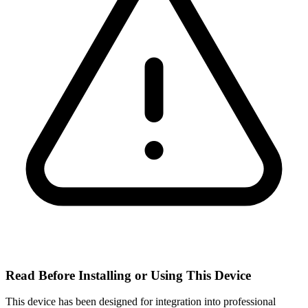
Read Before Installing or Using This Device
This device has been designed for integration into professional