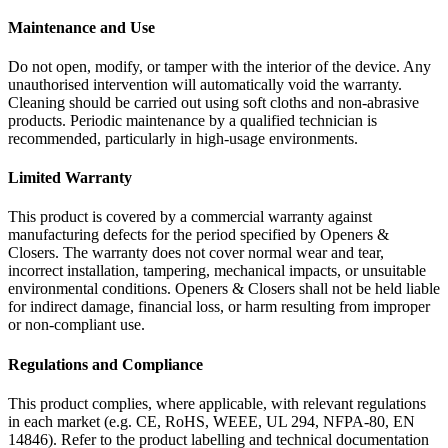
Maintenance and Use
Do not open, modify, or tamper with the interior of the device. Any
unauthorised intervention will automatically void the warranty.
Cleaning should be carried out using soft cloths and non-abrasive
products. Periodic maintenance by a qualified technician is
recommended, particularly in high-usage environments.
Limited Warranty
This product is covered by a commercial warranty against
manufacturing defects for the period specified by Openers &
Closers. The warranty does not cover normal wear and tear,
incorrect installation, tampering, mechanical impacts, or unsuitable
environmental conditions. Openers & Closers shall not be held liable
for indirect damage, financial loss, or harm resulting from improper
or non-compliant use.
Regulations and Compliance
This product complies, where applicable, with relevant regulations
in each market (e.g. CE, RoHS, WEEE, UL 294, NFPA-80, EN
14846). Refer to the product labelling and technical documentation