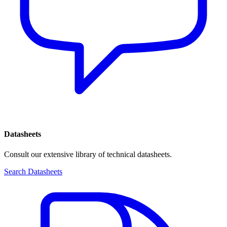
Datasheets
Consult our extensive library of technical datasheets.
Search Datasheets