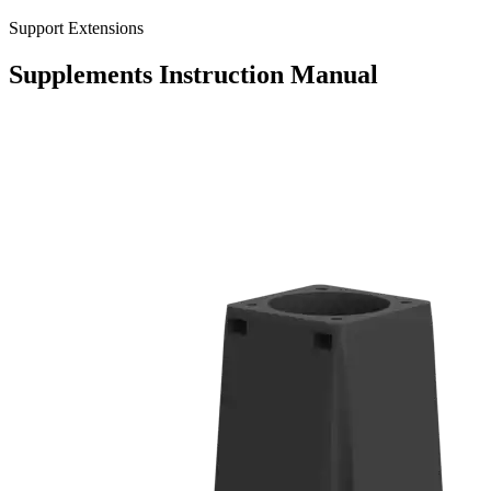
Support Extensions
Supplements
Instruction Manual