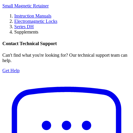
Small Magnetic Retainer
Instruction Manuals
Electromagnetic Locks
Series DH
Supplements
Contact Technical Support
Can't find what you're looking for? Our technical support team can
help.
Get Help