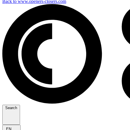
Back to www.openers-closers.com
Search
EN