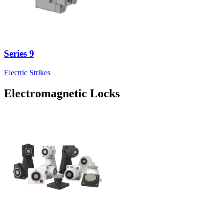
Series 9
Electric Strikes
Electromagnetic Locks