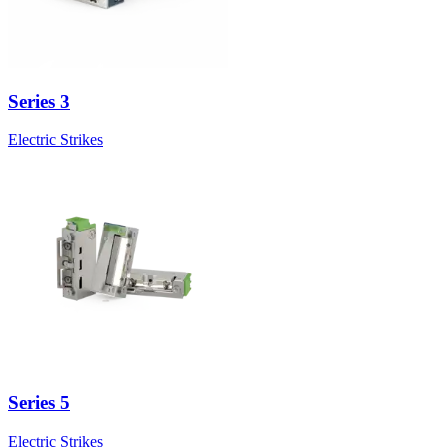
Series 3
Electric Strikes
Series 5
Electric Strikes