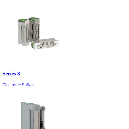
Series 8
Electronic Strikes