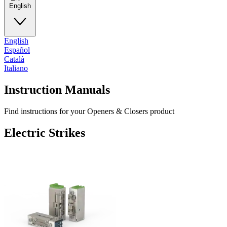
English
English
Español
Català
Italiano
Instruction Manuals
Find instructions for your Openers & Closers product
Electric Strikes