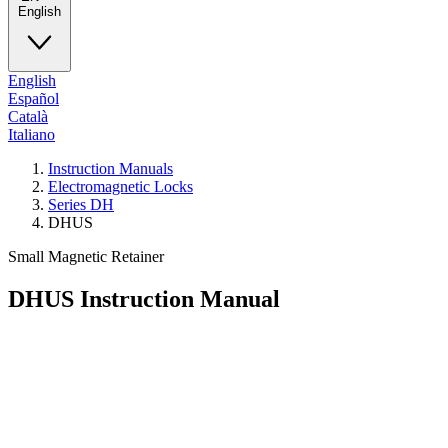
English
English
Español
Català
Italiano
Instruction Manuals
Electromagnetic Locks
Series DH
DHUS
Small Magnetic Retainer
DHUS
Instruction Manual