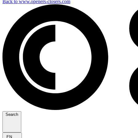
Back to www.openers-closers.com
Search
EN