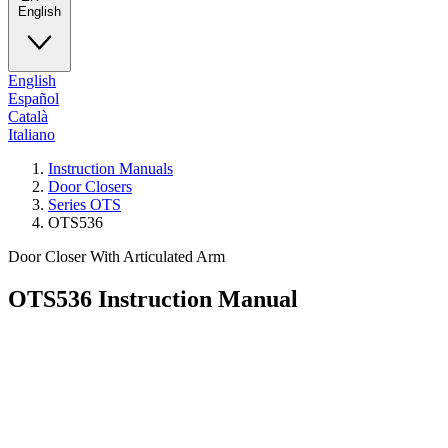
English
English
Español
Català
Italiano
Instruction Manuals
Door Closers
Series OTS
OTS536
Door Closer With Articulated Arm
OTS536
Instruction Manual