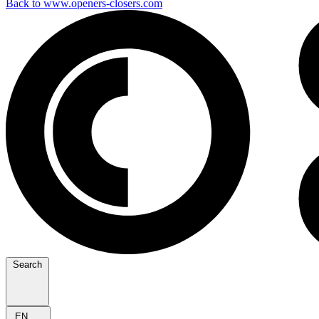
Back to www.openers-closers.com
Search
EN